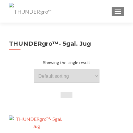
TOGGL
THUNDERgro™- 5gal. Jug
Showing the single result