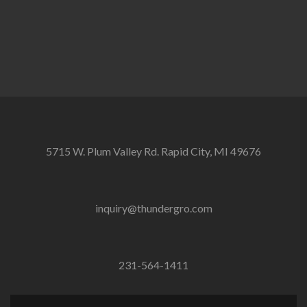
5715 W. Plum Valley Rd. Rapid City, MI 49676
inquiry@thundergro.com
231-564-1411