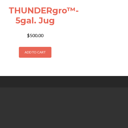
THUNDERgro™-
5gal. Jug
$
500.00
ADD TO CART