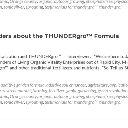
omic
,
Orange county
,
organic
,
outdoor growing
,
phosphate free
,
physics
on
,
sonic silver
,
sprouting
,
testimonials for thundergro™
,
thunder gro
,
nders about the THUNDERgro™ Formula
Revitalization and THUNDERgro™ Interviewer: “We are here tod
rs of Living Organic Vitality Enterprises out of Rapid City, Mi
and other traditional fertilizers and nutrients. “So Tell us S
d
additive garden formula
,
additive soil enhancer
,
agriculture
,
applicatio
rry street market
,
farming
,
fertilizer
,
ganja
,
gardening
,
green revolution
omic
,
Orange county
,
organic
,
outdoor growing
,
phosphate free
,
physics
on
,
sonic silver
,
sprouting
,
testimonials for thundergro™
,
thunder gro
,