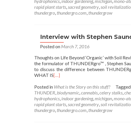
hydrophonics
,
indoor gardening
,
michigan
,
mono-at
rapid plant starts
,
sacred geometry
,
soil revitalizati
thundergro
,
thundergro.com
,
thundergrow
Interview with Stephen Sau
Posted on
March 7, 2016
Thoughts on Life Beyond ‘Organic’ with Soil 
the formulator of THUNDERgro™ , Stephen Saunde
to discuss the difference between THUNDERgro™ 
WHAT IS
[…]
Posted in
What is the Story on this stuff?
Tagge
THUNDER
,
biodynamic
,
cannabis
,
celery stalks
,
che
hydrophonics
,
indoor gardening
,
michigan
,
mono-at
rapid plant starts
,
sacred geometry
,
soil revitalizati
thundergro
,
thundergro.com
,
thundergrow