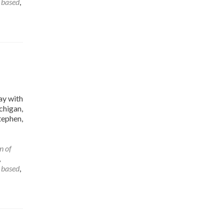
 based
,
ay with
chigan,
tephen,
n of
,
 based
,