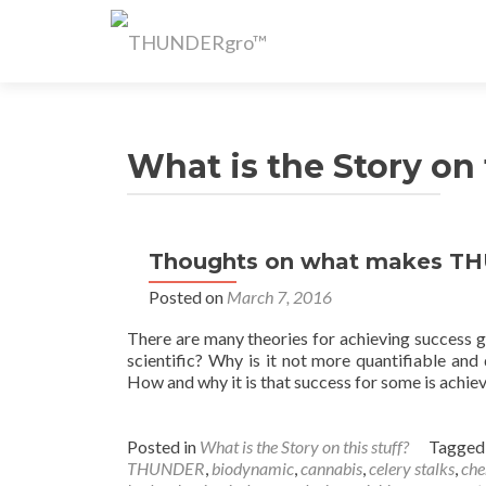
What is the Story on 
Thoughts on what makes TH
Posted on
March 7, 2016
There are many theories for achieving success gr
scientific? Why is it not more quantifiable and
How and why it is that success for some is achieve
Posted in
What is the Story on this stuff?
Tagge
THUNDER
,
biodynamic
,
cannabis
,
celery stalks
,
che