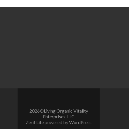
2026©Living Organic Vitality
Enterprises, LLC
Zerif Lite
powered by
WordPress