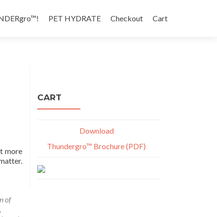
NDERgro™!
PET HYDRATE
Checkout
Cart
CART
Download
Thundergro™ Brochure (PDF)
ot more
matter.
n of
,