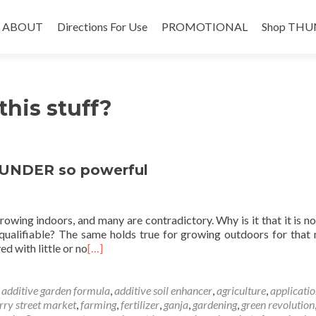
Skip
to
ABOUT
Directions For Use
PROMOTIONAL
Shop THU
content
this stuff?
UNDER so powerful
owing indoors, and many are contradictory. Why is it that it is n
 qualifiable? The same holds true for growing outdoors for that 
d with little or no
[…]
d
additive garden formula
,
additive soil enhancer
,
agriculture
,
applicatio
rry street market
,
farming
,
fertilizer
,
ganja
,
gardening
,
green revolution