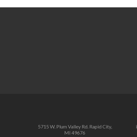
Posts
navigation
5715 W. Plum Valley Rd. Rapid City,
MI 49676