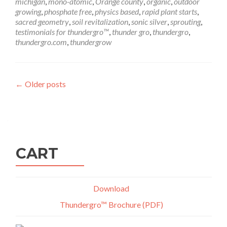
michigan
,
mono-atomic
,
Orange county
,
organic
,
outdoor
growing
,
phosphate free
,
physics based
,
rapid plant starts
,
sacred geometry
,
soil revitalization
,
sonic silver
,
sprouting
,
testimonials for thundergro™
,
thunder gro
,
thundergro
,
thundergro.com
,
thundergrow
Posts
←
Older posts
navigation
CART
Download
Thundergro™ Brochure (PDF)