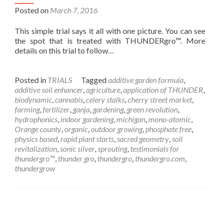
Posted on
March 7, 2016
This simple trial says it all with one picture. You can see
the spot that is treated with THUNDERgro™. More
details on this trial to follow…
Posted in
TRIALS
Tagged
additive garden formula
,
additive soil enhancer
,
agriculture
,
application of THUNDER
,
biodynamic
,
cannabis
,
celery stalks
,
cherry street market
,
farming
,
fertilizer
,
ganja
,
gardening
,
green revolution
,
hydrophonics
,
indoor gardening
,
michigan
,
mono-atomic
,
Orange county
,
organic
,
outdoor growing
,
phosphate free
,
physics based
,
rapid plant starts
,
sacred geometry
,
soil
revitalization
,
sonic silver
,
sprouting
,
testimonials for
thundergro™
,
thunder gro
,
thundergro
,
thundergro.com
,
thundergrow