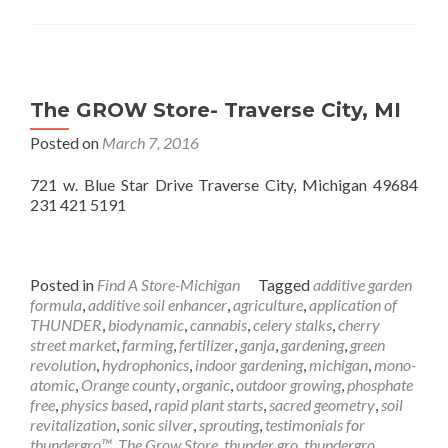
The GROW Store- Traverse City, MI
Posted on
March 7, 2016
721 w. Blue Star Drive Traverse City, Michigan 49684
231 421 5191
Posted in
Find A Store-Michigan
Tagged
additive garden
formula
,
additive soil enhancer
,
agriculture
,
application of
THUNDER
,
biodynamic
,
cannabis
,
celery stalks
,
cherry
street market
,
farming
,
fertilizer
,
ganja
,
gardening
,
green
revolution
,
hydrophonics
,
indoor gardening
,
michigan
,
mono-
atomic
,
Orange county
,
organic
,
outdoor growing
,
phosphate
free
,
physics based
,
rapid plant starts
,
sacred geometry
,
soil
revitalization
,
sonic silver
,
sprouting
,
testimonials for
thundergro™
,
The Grow Store
,
thunder gro
,
thundergro
,