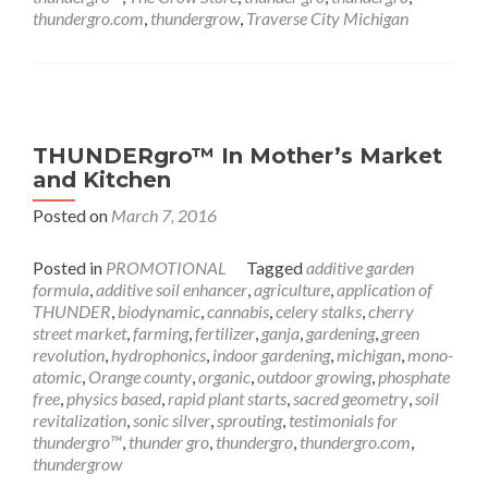
thundergro.com
,
thundergrow
,
Traverse City Michigan
THUNDERgro™ In Mother’s Market
and Kitchen
Posted on
March 7, 2016
Posted in
PROMOTIONAL
Tagged
additive garden
formula
,
additive soil enhancer
,
agriculture
,
application of
THUNDER
,
biodynamic
,
cannabis
,
celery stalks
,
cherry
street market
,
farming
,
fertilizer
,
ganja
,
gardening
,
green
revolution
,
hydrophonics
,
indoor gardening
,
michigan
,
mono-
atomic
,
Orange county
,
organic
,
outdoor growing
,
phosphate
free
,
physics based
,
rapid plant starts
,
sacred geometry
,
soil
revitalization
,
sonic silver
,
sprouting
,
testimonials for
thundergro™
,
thunder gro
,
thundergro
,
thundergro.com
,
thundergrow