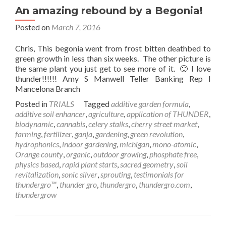
An amazing rebound by a Begonia!
Posted on
March 7, 2016
Chris, This begonia went from frost bitten deathbed to
green growth in less than six weeks. The other picture is
the same plant you just get to see more of it. 🙂 I love
thunder!!!!!! Amy S Manwell Teller Banking Rep I
Mancelona Branch
Posted in
TRIALS
Tagged
additive garden formula
,
additive soil enhancer
,
agriculture
,
application of THUNDER
,
biodynamic
,
cannabis
,
celery stalks
,
cherry street market
,
farming
,
fertilizer
,
ganja
,
gardening
,
green revolution
,
hydrophonics
,
indoor gardening
,
michigan
,
mono-atomic
,
Orange county
,
organic
,
outdoor growing
,
phosphate free
,
physics based
,
rapid plant starts
,
sacred geometry
,
soil
revitalization
,
sonic silver
,
sprouting
,
testimonials for
thundergro™
,
thunder gro
,
thundergro
,
thundergro.com
,
thundergrow