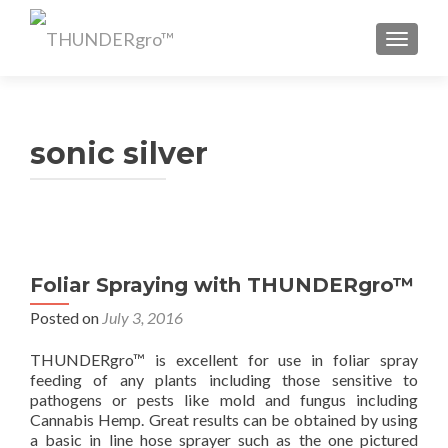
TOGGL
sonic silver
Foliar Spraying with THUNDERgro™
Posted on
July 3, 2016
THUNDERgro™ is excellent for use in foliar spray
feeding of any plants including those sensitive to
pathogens or pests like mold and fungus including
Cannabis Hemp. Great results can be obtained by using
a basic in line hose sprayer such as the one pictured