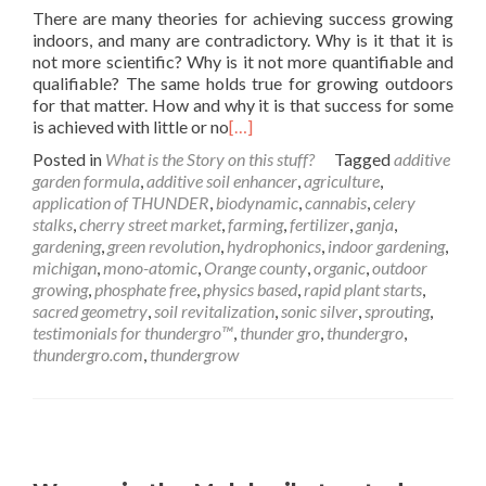
There are many theories for achieving success growing
indoors, and many are contradictory. Why is it that it is
not more scientific? Why is it not more quantifiable and
qualifiable? The same holds true for growing outdoors
for that matter. How and why it is that success for some
is achieved with little or no
[…]
Posted in
What is the Story on this stuff?
Tagged
additive
garden formula
,
additive soil enhancer
,
agriculture
,
application of THUNDER
,
biodynamic
,
cannabis
,
celery
stalks
,
cherry street market
,
farming
,
fertilizer
,
ganja
,
gardening
,
green revolution
,
hydrophonics
,
indoor gardening
,
michigan
,
mono-atomic
,
Orange county
,
organic
,
outdoor
growing
,
phosphate free
,
physics based
,
rapid plant starts
,
sacred geometry
,
soil revitalization
,
sonic silver
,
sprouting
,
testimonials for thundergro™
,
thunder gro
,
thundergro
,
thundergro.com
,
thundergrow