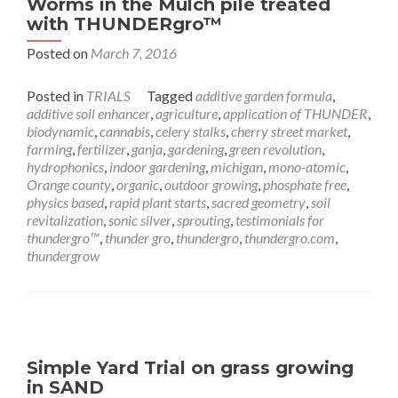
Worms in the Mulch pile treated
with THUNDERgro™
Posted on
March 7, 2016
Posted in
TRIALS
Tagged
additive garden formula
,
additive soil enhancer
,
agriculture
,
application of THUNDER
,
biodynamic
,
cannabis
,
celery stalks
,
cherry street market
,
farming
,
fertilizer
,
ganja
,
gardening
,
green revolution
,
hydrophonics
,
indoor gardening
,
michigan
,
mono-atomic
,
Orange county
,
organic
,
outdoor growing
,
phosphate free
,
physics based
,
rapid plant starts
,
sacred geometry
,
soil
revitalization
,
sonic silver
,
sprouting
,
testimonials for
thundergro™
,
thunder gro
,
thundergro
,
thundergro.com
,
thundergrow
Simple Yard Trial on grass growing
in SAND