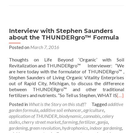
Interview with Stephen Saunders
about the THUNDERgro™ Formula
Posted on
March 7, 2016
Thoughts on Life Beyond ‘Organic’ with Soil
Revitalization and THUNDERgro™ Interviewer: “We
are here today with the formulator of THUNDERgro™ ,
Stephen Saunders of Living Organic Vitality Enterprises
out of Rapid City, Michigan, to discuss the difference
between THUNDERgro™ and other traditional
fertilizers and nutrients. “So Tell us Stephen, WHAT IS
[…]
Posted in
What is the Story on this stuff?
Tagged
additive
garden formula
,
additive soil enhancer
,
agriculture
,
application of THUNDER
,
biodynamic
,
cannabis
,
celery
stalks
,
cherry street market
,
farming
,
fertilizer
,
ganja
,
gardening
,
green revolution
,
hydrophonics
,
indoor gardening
,