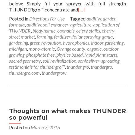
below: Simply fill your sprayer with full strength
THUNDERgro™ concentrate and
[…]
Posted in
Directions For Use
Tagged
additive garden
formula
,
additive soil enhancer
,
agriculture
,
application of
THUNDER
,
biodynamic
,
cannabis
,
celery stalks
,
cherry
street market
,
farming
,
fertilizer
,
foliar spraying
,
ganja
,
gardening
,
green revolution
,
hydrophonics
,
indoor gardening
,
michigan
,
mono-atomic
,
Orange county
,
organic
,
outdoor
growing
,
phosphate free
,
physics based
,
rapid plant starts
,
sacred geometry
,
soil revitalization
,
sonic silver
,
sprouting
,
testimonials for thundergro™
,
thunder gro
,
thundergro
,
thundergro.com
,
thundergrow
Thoughts on what makes THUNDER
so powerful
Posted on
March 7, 2016