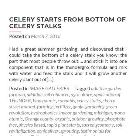
CELERY STARTS FROM BOTTOM OF
CELERY STALKS
Posted on
March 7, 2016
Had a great summer gardening, and discovered that I
could take the bottom of a celery stalk you know, the
part that most people throw out…. and stick it into one
component that is in the thundergro formula and mix
with water and feed the stalk and it will grow another
celery plant out of
[…]
Posted in
IMAGE GALLERIES
Tagged
additive garden
formula
,
additive soil enhancer
,
agriculture
,
application of
THUNDER
,
biodynamic
,
cannabis
,
celery stalks
,
cherry
street market
,
farming
,
fertilizer
,
ganja
,
gardening
,
green
revolution
,
hydrophonics
,
indoor gardening
,
michigan
,
mono-
atomic
,
Orange county
,
organic
,
outdoor growing
,
phosphate
free
,
physics based
,
rapid plant starts
,
sacred geometry
,
soil
revitalization
,
sonic silver
,
sprouting
,
testimonials for