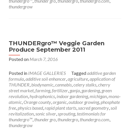
thundergro™
,
thunder gro
,
thundergro
,
thundergro.com
,
thundergrow
THUNDERgro™ Veggie Garden
Produce September 2011
Posted on
March 7, 2016
Posted in
IMAGE GALLERIES
Tagged
additive garden
formula
,
additive soil enhancer
,
agriculture
,
application of
THUNDER
,
biodynamic
,
cannabis
,
celery stalks
,
cherry
street market
,
farming
,
fertilizer
,
ganja
,
gardening
,
green
revolution
,
hydrophonics
,
indoor gardening
,
michigan
,
mono-
atomic
,
Orange county
,
organic
,
outdoor growing
,
phosphate
free
,
physics based
,
rapid plant starts
,
sacred geometry
,
soil
revitalization
,
sonic silver
,
sprouting
,
testimonials for
thundergro™
,
thunder gro
,
thundergro
,
thundergro.com
,
thundergrow