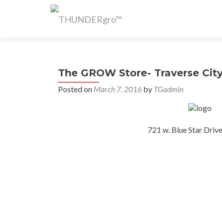
The GROW Store- Traverse City
Posted on
March 7, 2016
by
TGadmin
721 w. Blue Star Driv