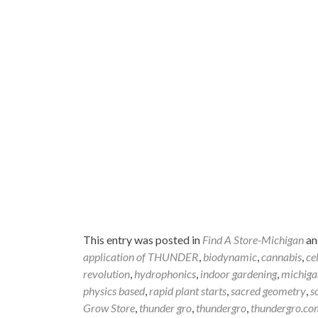
This entry was posted in
Find A Store-Michigan
an
application of THUNDER
,
biodynamic
,
cannabis
,
ce
revolution
,
hydrophonics
,
indoor gardening
,
michiga
physics based
,
rapid plant starts
,
sacred geometry
,
s
Grow Store
,
thunder gro
,
thundergro
,
thundergro.co