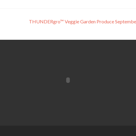
THUNDERgro™ Veggie Garden Produce Septembe