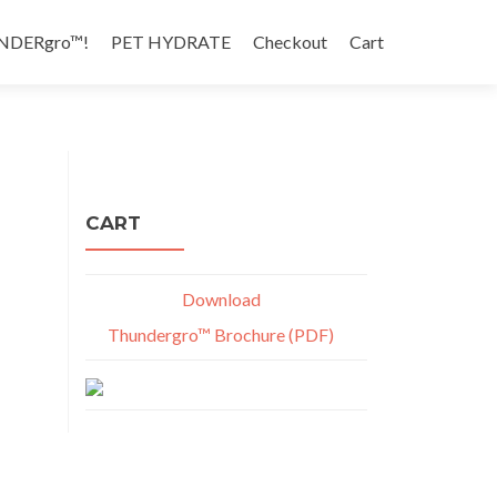
NDERgro™!
PET HYDRATE
Checkout
Cart
CART
Download
Thundergro™ Brochure (PDF)