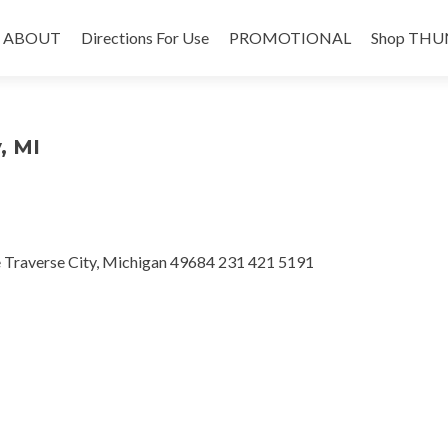
Skip
to
ABOUT
Directions For Use
PROMOTIONAL
Shop THU
content
, MI
e Traverse City, Michigan 49684 231 421 5191