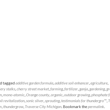
d tagged
additive garden formula
,
additive soil enhancer
,
agriculture
,
lery stalks
,
cherry street market
,
farming
,
fertilizer
,
ganja
,
gardening
,
gr
n
,
mono-atomic
,
Orange county
,
organic
,
outdoor growing
,
phosphate f
oil revitalization
,
sonic silver
,
sprouting
,
testimonials for thundergro™
,
T
m
,
thundergrow
,
Traverse City Michigan
. Bookmark the
permalink
.