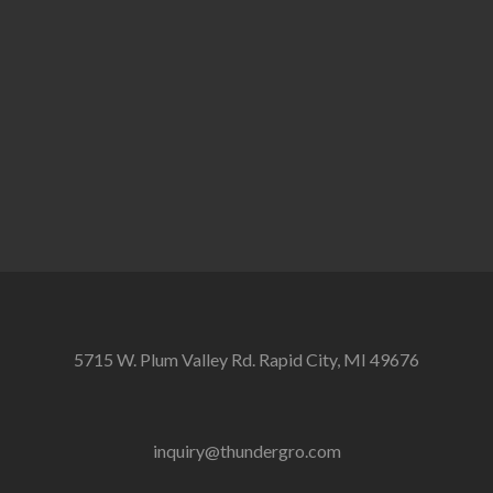
5715 W. Plum Valley Rd. Rapid City, MI 49676
inquiry@thundergro.com