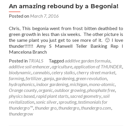
An amazing rebound by a Begonia!
Posted on
March 7, 2016
Chris, This begonia went from frost bitten deathbed to
green growth in less than six weeks. The other picture is
the same plant you just get to see more of it. 🙂 I love
thunder!!!!!! Amy S Manwell Teller Banking Rep I
Mancelona Branch
Posted in
TRIALS
Tagged
additive garden formula
,
additive soil enhancer
,
agriculture
,
application of THUNDER
,
biodynamic
,
cannabis
,
celery stalks
,
cherry street market
,
farming
,
fertilizer
,
ganja
,
gardening
,
green revolution
,
hydrophonics
,
indoor gardening
,
michigan
,
mono-atomic
,
Orange county
,
organic
,
outdoor growing
,
phosphate free
,
physics based
,
rapid plant starts
,
sacred geometry
,
soil
revitalization
,
sonic silver
,
sprouting
,
testimonials for
thundergro™
,
thunder gro
,
thundergro
,
thundergro.com
,
thundergrow