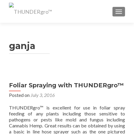
TOGGL
ganja
Foliar Spraying with THUNDERgro™
Posted on
July 3, 2016
THUNDERgro™ is excellent for use in foliar spray
feeding of any plants including those sensitive to
pathogens or pests like mold and fungus including
Cannabis Hemp. Great results can be obtained by using
a basic in line hose sprayer such as the one pictured