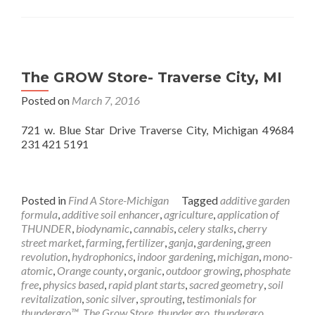
The GROW Store- Traverse City, MI
Posted on
March 7, 2016
721 w. Blue Star Drive Traverse City, Michigan 49684
231 421 5191
Posted in
Find A Store-Michigan
Tagged
additive garden
formula
,
additive soil enhancer
,
agriculture
,
application of
THUNDER
,
biodynamic
,
cannabis
,
celery stalks
,
cherry
street market
,
farming
,
fertilizer
,
ganja
,
gardening
,
green
revolution
,
hydrophonics
,
indoor gardening
,
michigan
,
mono-
atomic
,
Orange county
,
organic
,
outdoor growing
,
phosphate
free
,
physics based
,
rapid plant starts
,
sacred geometry
,
soil
revitalization
,
sonic silver
,
sprouting
,
testimonials for
thundergro™
,
The Grow Store
,
thunder gro
,
thundergro
,