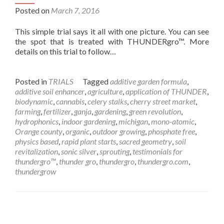
Posted on
March 7, 2016
This simple trial says it all with one picture. You can see
the spot that is treated with THUNDERgro™. More
details on this trial to follow…
Posted in
TRIALS
Tagged
additive garden formula
,
additive soil enhancer
,
agriculture
,
application of THUNDER
,
biodynamic
,
cannabis
,
celery stalks
,
cherry street market
,
farming
,
fertilizer
,
ganja
,
gardening
,
green revolution
,
hydrophonics
,
indoor gardening
,
michigan
,
mono-atomic
,
Orange county
,
organic
,
outdoor growing
,
phosphate free
,
physics based
,
rapid plant starts
,
sacred geometry
,
soil
revitalization
,
sonic silver
,
sprouting
,
testimonials for
thundergro™
,
thunder gro
,
thundergro
,
thundergro.com
,
thundergrow