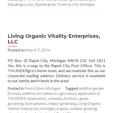
thundergro.com
,
thundergrow
,
Traverse City Michigan
Living Organic Vitality Enterprises,
LLC
Posted on
March 7, 2016
PO Box 32 Rapid City, Michigan 49676 231 564 1411
Yes, this is a map to the Rapid City Post Office. This is
THUNDERgro’s home town, and we maintain this as our
corporate mailing address. Delivery service is available
to our family and friends in the area!
Posted in
Find A Store-Michigan
Tagged
additive garden
formula
,
additive soil enhancer
,
agriculture
,
application of
THUNDER
,
biodynamic
,
cannabis
,
fertilizer
,
ganja
,
gardening
,
hydrophonics
,
indoor gardening
,
Living Organic
Vitality Enterprises
,
michigan
,
organic
,
outdoor growing
,