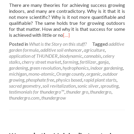
There are many theories for achieving success growing
indoors, and many are contradictory. Why is it that it is
not more scientific? Why is it not more quantifiable and
qualifiable? The same holds true for growing outdoors
for that matter. How and why it is that success for some
is achieved with little or no
[…]
Posted in
What is the Story on this stuff?
Tagged
additive
garden formula
,
additive soil enhancer
,
agriculture
,
application of THUNDER
,
biodynamic
,
cannabis
,
celery
stalks
,
cherry street market
,
farming
,
fertilizer
,
ganja
,
gardening
,
green revolution
,
hydrophonics
,
indoor gardening
,
michigan
,
mono-atomic
,
Orange county
,
organic
,
outdoor
growing
,
phosphate free
,
physics based
,
rapid plant starts
,
sacred geometry
,
soil revitalization
,
sonic silver
,
sprouting
,
testimonials for thundergro™
,
thunder gro
,
thundergro
,
thundergro.com
,
thundergrow