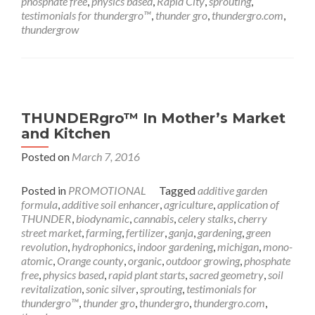
phosphate free
,
physics based
,
Rapid City
,
sprouting
,
testimonials for thundergro™
,
thunder gro
,
thundergro.com
,
thundergrow
THUNDERgro™ In Mother’s Market
and Kitchen
Posted on
March 7, 2016
Posted in
PROMOTIONAL
Tagged
additive garden
formula
,
additive soil enhancer
,
agriculture
,
application of
THUNDER
,
biodynamic
,
cannabis
,
celery stalks
,
cherry
street market
,
farming
,
fertilizer
,
ganja
,
gardening
,
green
revolution
,
hydrophonics
,
indoor gardening
,
michigan
,
mono-
atomic
,
Orange county
,
organic
,
outdoor growing
,
phosphate
free
,
physics based
,
rapid plant starts
,
sacred geometry
,
soil
revitalization
,
sonic silver
,
sprouting
,
testimonials for
thundergro™
,
thunder gro
,
thundergro
,
thundergro.com
,