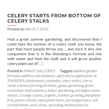
CELERY STARTS FROM BOTTOM OF
CELERY STALKS
Posted on
March 7, 2016
Had a great summer gardening, and discovered that I
could take the bottom of a celery stalk you know, the
part that most people throw out…. and stick it into one
component that is in the thundergro formula and mix
with water and feed the stalk and it will grow another
celery plant out of
[…]
Posted in
IMAGE GALLERIES
Tagged
additive garden
formula
,
additive soil enhancer
,
agriculture
,
application of
THUNDER
,
biodynamic
,
cannabis
,
celery stalks
,
cherry
street market
,
farming
,
fertilizer
,
ganja
,
gardening
,
green
revolution
,
hydrophonics
,
indoor gardening
,
michigan
,
mono-
atomic
,
Orange county
,
organic
,
outdoor growing
,
phosphate
free
,
physics based
,
rapid plant starts
,
sacred geometry
,
soil
revitalization
,
sonic silver
,
sprouting
,
testimonials for