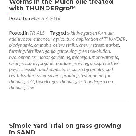
Worms in the Mulch pile treated
with THUNDERgro™
Posted on
March 7, 2016
Posted in
TRIALS
Tagged
additive garden formula
,
additive soil enhancer
,
agriculture
,
application of THUNDER
,
biodynamic
,
cannabis
,
celery stalks
,
cherry street market
,
farming
,
fertilizer
,
ganja
,
gardening
,
green revolution
,
hydrophonics
,
indoor gardening
,
michigan
,
mono-atomic
,
Orange county
,
organic
,
outdoor growing
,
phosphate free
,
physics based
,
rapid plant starts
,
sacred geometry
,
soil
revitalization
,
sonic silver
,
sprouting
,
testimonials for
thundergro™
,
thunder gro
,
thundergro
,
thundergro.com
,
thundergrow
Simple Yard Trial on grass growing
in SAND