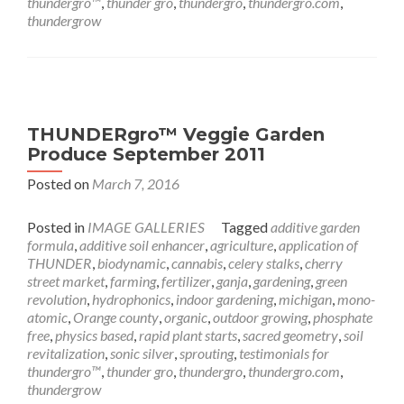
thundergro™
,
thunder gro
,
thundergro
,
thundergro.com
,
thundergrow
THUNDERgro™ Veggie Garden
Produce September 2011
Posted on
March 7, 2016
Posted in
IMAGE GALLERIES
Tagged
additive garden
formula
,
additive soil enhancer
,
agriculture
,
application of
THUNDER
,
biodynamic
,
cannabis
,
celery stalks
,
cherry
street market
,
farming
,
fertilizer
,
ganja
,
gardening
,
green
revolution
,
hydrophonics
,
indoor gardening
,
michigan
,
mono-
atomic
,
Orange county
,
organic
,
outdoor growing
,
phosphate
free
,
physics based
,
rapid plant starts
,
sacred geometry
,
soil
revitalization
,
sonic silver
,
sprouting
,
testimonials for
thundergro™
,
thunder gro
,
thundergro
,
thundergro.com
,
thundergrow