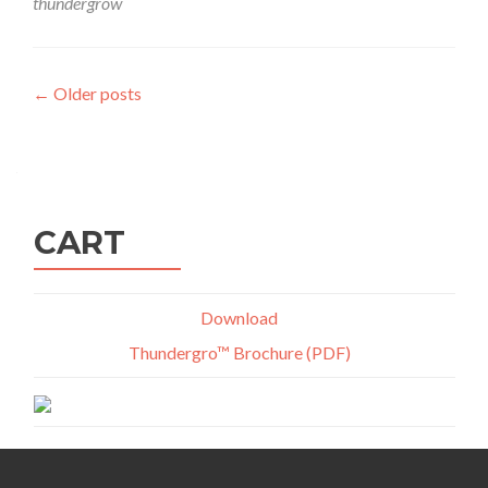
thundergrow
Posts
←
Older posts
navigation
CART
Download
Thundergro™ Brochure (PDF)