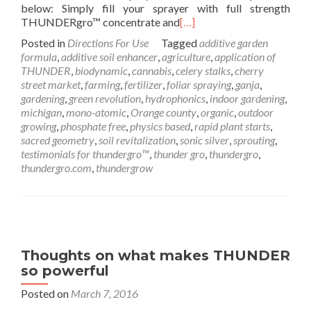
below: Simply fill your sprayer with full strength
THUNDERgro™ concentrate and
[…]
Posted in
Directions For Use
Tagged
additive garden
formula
,
additive soil enhancer
,
agriculture
,
application of
THUNDER
,
biodynamic
,
cannabis
,
celery stalks
,
cherry
street market
,
farming
,
fertilizer
,
foliar spraying
,
ganja
,
gardening
,
green revolution
,
hydrophonics
,
indoor gardening
,
michigan
,
mono-atomic
,
Orange county
,
organic
,
outdoor
growing
,
phosphate free
,
physics based
,
rapid plant starts
,
sacred geometry
,
soil revitalization
,
sonic silver
,
sprouting
,
testimonials for thundergro™
,
thunder gro
,
thundergro
,
thundergro.com
,
thundergrow
Thoughts on what makes THUNDER
so powerful
Posted on
March 7, 2016