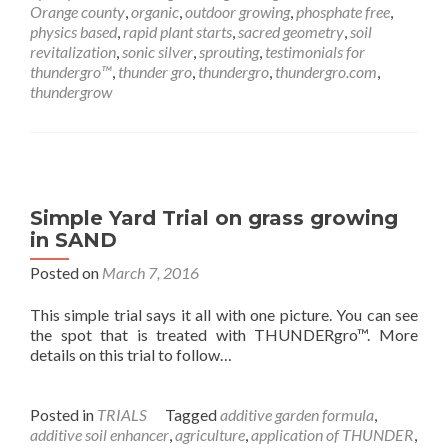
Orange county
,
organic
,
outdoor growing
,
phosphate free
,
physics based
,
rapid plant starts
,
sacred geometry
,
soil
revitalization
,
sonic silver
,
sprouting
,
testimonials for
thundergro™
,
thunder gro
,
thundergro
,
thundergro.com
,
thundergrow
Simple Yard Trial on grass growing
in SAND
Posted on
March 7, 2016
This simple trial says it all with one picture. You can see
the spot that is treated with THUNDERgro™. More
details on this trial to follow…
Posted in
TRIALS
Tagged
additive garden formula
,
additive soil enhancer
,
agriculture
,
application of THUNDER
,