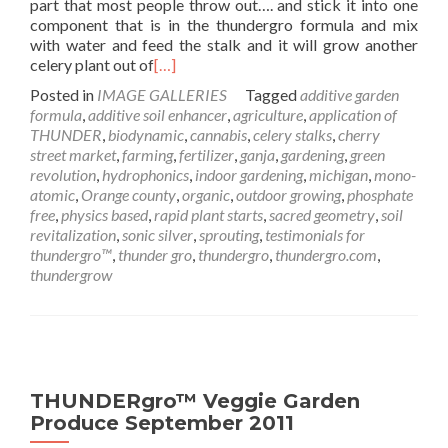
part that most people throw out…. and stick it into one
component that is in the thundergro formula and mix
with water and feed the stalk and it will grow another
celery plant out of
[…]
Posted in
IMAGE GALLERIES
Tagged
additive garden
formula
,
additive soil enhancer
,
agriculture
,
application of
THUNDER
,
biodynamic
,
cannabis
,
celery stalks
,
cherry
street market
,
farming
,
fertilizer
,
ganja
,
gardening
,
green
revolution
,
hydrophonics
,
indoor gardening
,
michigan
,
mono-
atomic
,
Orange county
,
organic
,
outdoor growing
,
phosphate
free
,
physics based
,
rapid plant starts
,
sacred geometry
,
soil
revitalization
,
sonic silver
,
sprouting
,
testimonials for
thundergro™
,
thunder gro
,
thundergro
,
thundergro.com
,
thundergrow
THUNDERgro™ Veggie Garden
Produce September 2011