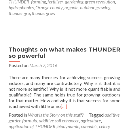
THUNDER
,
farming
,
fertilizer
,
gardening
,
green revolution
,
hydrophonics
,
Orange county
,
organic
,
outdoor growing
,
thunder gro
,
thundergrow
Thoughts on what makes THUNDER
so powerful
Posted on
March 7, 2016
There are many theories for achieving success growing
indoors, and many are contradictory. Why is it that it is
not more scientific? Why is it not more quantifiable and
qualifiable? The same holds true for growing outdoors
for that matter. How and why it is that success for some
is achieved with little or no
[…]
Posted in
What is the Story on this stuff?
Tagged
additive
garden formula
,
additive soil enhancer
,
agriculture
,
application of THUNDER
,
biodynamic
,
cannabis
,
celery