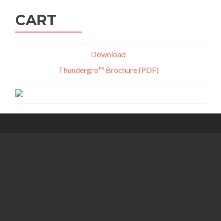
CART
Download
Thundergro™ Brochure (PDF)