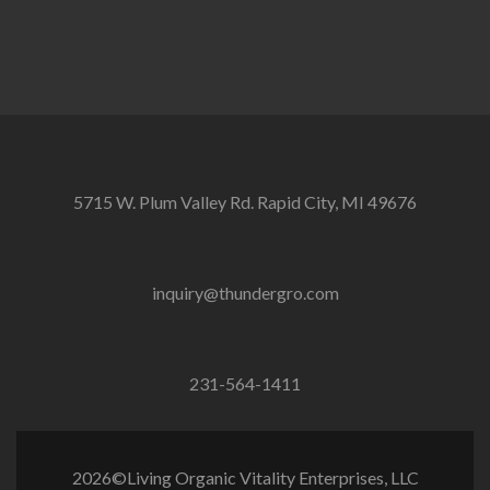
5715 W. Plum Valley Rd. Rapid City, MI 49676
inquiry@thundergro.com
231-564-1411
2026©Living Organic Vitality Enterprises, LLC