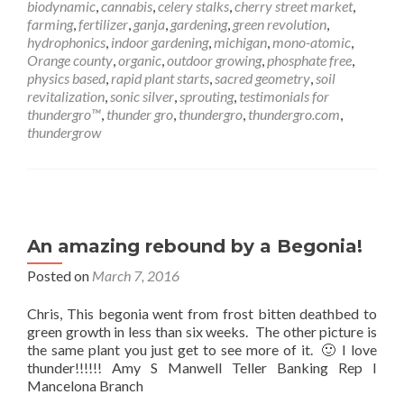
biodynamic
,
cannabis
,
celery stalks
,
cherry street market
,
farming
,
fertilizer
,
ganja
,
gardening
,
green revolution
,
hydrophonics
,
indoor gardening
,
michigan
,
mono-atomic
,
Orange county
,
organic
,
outdoor growing
,
phosphate free
,
physics based
,
rapid plant starts
,
sacred geometry
,
soil
revitalization
,
sonic silver
,
sprouting
,
testimonials for
thundergro™
,
thunder gro
,
thundergro
,
thundergro.com
,
thundergrow
An amazing rebound by a Begonia!
Posted on
March 7, 2016
Chris, This begonia went from frost bitten deathbed to
green growth in less than six weeks. The other picture is
the same plant you just get to see more of it. 🙂 I love
thunder!!!!!! Amy S Manwell Teller Banking Rep I
Mancelona Branch