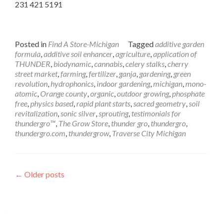
231 421 5191
Posted in
Find A Store-Michigan
Tagged
additive garden
formula
,
additive soil enhancer
,
agriculture
,
application of
THUNDER
,
biodynamic
,
cannabis
,
celery stalks
,
cherry
street market
,
farming
,
fertilizer
,
ganja
,
gardening
,
green
revolution
,
hydrophonics
,
indoor gardening
,
michigan
,
mono-
atomic
,
Orange county
,
organic
,
outdoor growing
,
phosphate
free
,
physics based
,
rapid plant starts
,
sacred geometry
,
soil
revitalization
,
sonic silver
,
sprouting
,
testimonials for
thundergro™
,
The Grow Store
,
thunder gro
,
thundergro
,
thundergro.com
,
thundergrow
,
Traverse City Michigan
Posts
←
Older posts
navigation