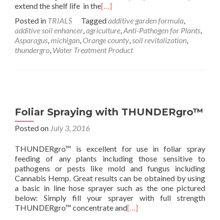
extend the shelf life in the
[…]
Posted in
TRIALS
Tagged
additive garden formula
,
additive soil enhancer
,
agriculture
,
Anti-Pathogen for Plants
,
Asparagus
,
michigan
,
Orange county
,
soil revitalization
,
thundergro
,
Water Treatment Product
Foliar Spraying with THUNDERgro™
Posted on
July 3, 2016
THUNDERgro™ is excellent for use in foliar spray
feeding of any plants including those sensitive to
pathogens or pests like mold and fungus including
Cannabis Hemp. Great results can be obtained by using
a basic in line hose sprayer such as the one pictured
below: Simply fill your sprayer with full strength
THUNDERgro™ concentrate and
[…]