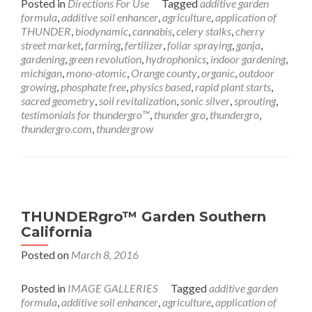
Posted in
Directions For Use
Tagged
additive garden
formula
,
additive soil enhancer
,
agriculture
,
application of
THUNDER
,
biodynamic
,
cannabis
,
celery stalks
,
cherry
street market
,
farming
,
fertilizer
,
foliar spraying
,
ganja
,
gardening
,
green revolution
,
hydrophonics
,
indoor gardening
,
michigan
,
mono-atomic
,
Orange county
,
organic
,
outdoor
growing
,
phosphate free
,
physics based
,
rapid plant starts
,
sacred geometry
,
soil revitalization
,
sonic silver
,
sprouting
,
testimonials for thundergro™
,
thunder gro
,
thundergro
,
thundergro.com
,
thundergrow
THUNDERgro™ Garden Southern
California
Posted on
March 8, 2016
Posted in
IMAGE GALLERIES
Tagged
additive garden
formula
,
additive soil enhancer
,
agriculture
,
application of