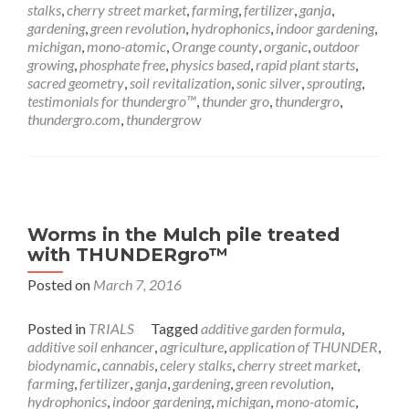
stalks
,
cherry street market
,
farming
,
fertilizer
,
ganja
,
gardening
,
green revolution
,
hydrophonics
,
indoor gardening
,
michigan
,
mono-atomic
,
Orange county
,
organic
,
outdoor
growing
,
phosphate free
,
physics based
,
rapid plant starts
,
sacred geometry
,
soil revitalization
,
sonic silver
,
sprouting
,
testimonials for thundergro™
,
thunder gro
,
thundergro
,
thundergro.com
,
thundergrow
Worms in the Mulch pile treated
with THUNDERgro™
Posted on
March 7, 2016
Posted in
TRIALS
Tagged
additive garden formula
,
additive soil enhancer
,
agriculture
,
application of THUNDER
,
biodynamic
,
cannabis
,
celery stalks
,
cherry street market
,
farming
,
fertilizer
,
ganja
,
gardening
,
green revolution
,
hydrophonics
,
indoor gardening
,
michigan
,
mono-atomic
,