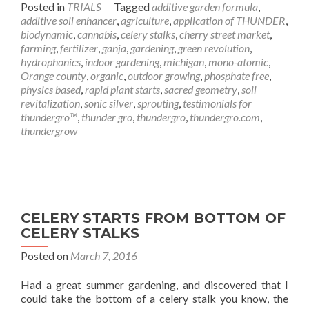
Posted in
TRIALS
Tagged
additive garden formula
,
additive soil enhancer
,
agriculture
,
application of THUNDER
,
biodynamic
,
cannabis
,
celery stalks
,
cherry street market
,
farming
,
fertilizer
,
ganja
,
gardening
,
green revolution
,
hydrophonics
,
indoor gardening
,
michigan
,
mono-atomic
,
Orange county
,
organic
,
outdoor growing
,
phosphate free
,
physics based
,
rapid plant starts
,
sacred geometry
,
soil
revitalization
,
sonic silver
,
sprouting
,
testimonials for
thundergro™
,
thunder gro
,
thundergro
,
thundergro.com
,
thundergrow
CELERY STARTS FROM BOTTOM OF
CELERY STALKS
Posted on
March 7, 2016
Had a great summer gardening, and discovered that I
could take the bottom of a celery stalk you know, the