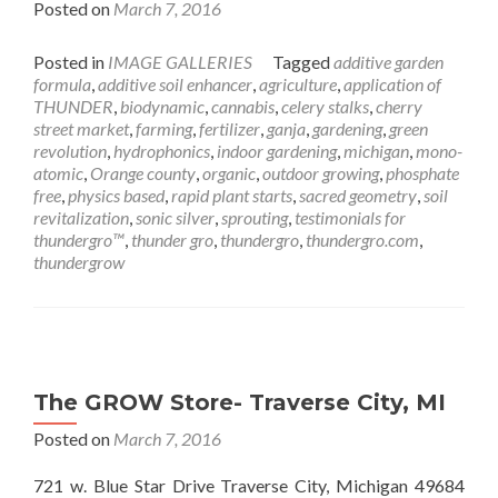
Posted on
March 7, 2016
Posted in
IMAGE GALLERIES
Tagged
additive garden
formula
,
additive soil enhancer
,
agriculture
,
application of
THUNDER
,
biodynamic
,
cannabis
,
celery stalks
,
cherry
street market
,
farming
,
fertilizer
,
ganja
,
gardening
,
green
revolution
,
hydrophonics
,
indoor gardening
,
michigan
,
mono-
atomic
,
Orange county
,
organic
,
outdoor growing
,
phosphate
free
,
physics based
,
rapid plant starts
,
sacred geometry
,
soil
revitalization
,
sonic silver
,
sprouting
,
testimonials for
thundergro™
,
thunder gro
,
thundergro
,
thundergro.com
,
thundergrow
The GROW Store- Traverse City, MI
Posted on
March 7, 2016
721 w. Blue Star Drive Traverse City, Michigan 49684