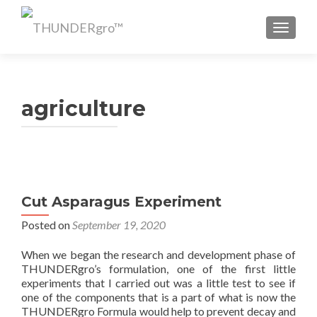
TOGGL
agriculture
Cut Asparagus Experiment
Posted on
September 19, 2020
When we began the research and development phase of
THUNDERgro’s formulation, one of the first little
experiments that I carried out was a little test to see if
one of the components that is a part of what is now the
THUNDERgro Formula would help to prevent decay and