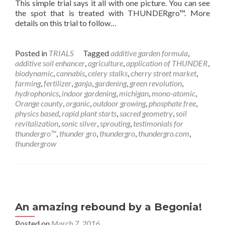
This simple trial says it all with one picture. You can see
the spot that is treated with THUNDERgro™. More
details on this trial to follow…
Posted in
TRIALS
Tagged
additive garden formula
,
additive soil enhancer
,
agriculture
,
application of THUNDER
,
biodynamic
,
cannabis
,
celery stalks
,
cherry street market
,
farming
,
fertilizer
,
ganja
,
gardening
,
green revolution
,
hydrophonics
,
indoor gardening
,
michigan
,
mono-atomic
,
Orange county
,
organic
,
outdoor growing
,
phosphate free
,
physics based
,
rapid plant starts
,
sacred geometry
,
soil
revitalization
,
sonic silver
,
sprouting
,
testimonials for
thundergro™
,
thunder gro
,
thundergro
,
thundergro.com
,
thundergrow
An amazing rebound by a Begonia!
Posted on
March 7, 2016