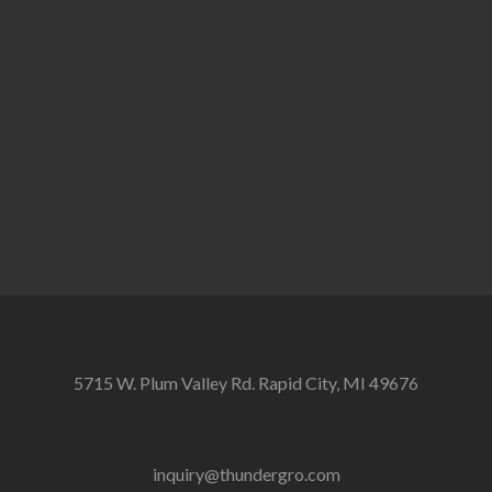
5715 W. Plum Valley Rd. Rapid City, MI 49676
inquiry@thundergro.com