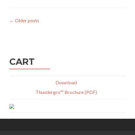
Posts
←
Older posts
navigation
CART
Download
Thundergro™ Brochure (PDF)