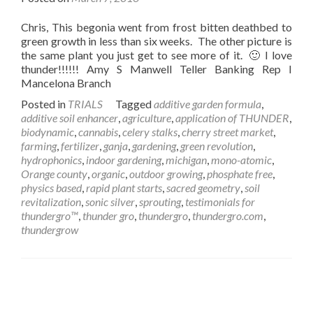
Chris, This begonia went from frost bitten deathbed to
green growth in less than six weeks. The other picture is
the same plant you just get to see more of it. 🙂 I love
thunder!!!!!! Amy S Manwell Teller Banking Rep I
Mancelona Branch
Posted in
TRIALS
Tagged
additive garden formula
,
additive soil enhancer
,
agriculture
,
application of THUNDER
,
biodynamic
,
cannabis
,
celery stalks
,
cherry street market
,
farming
,
fertilizer
,
ganja
,
gardening
,
green revolution
,
hydrophonics
,
indoor gardening
,
michigan
,
mono-atomic
,
Orange county
,
organic
,
outdoor growing
,
phosphate free
,
physics based
,
rapid plant starts
,
sacred geometry
,
soil
revitalization
,
sonic silver
,
sprouting
,
testimonials for
thundergro™
,
thunder gro
,
thundergro
,
thundergro.com
,
thundergrow