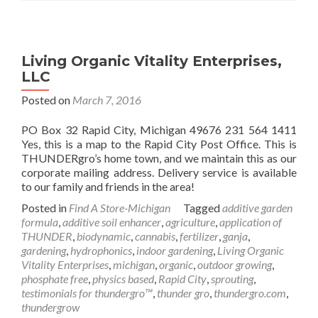
Living Organic Vitality Enterprises,
LLC
Posted on
March 7, 2016
PO Box 32 Rapid City, Michigan 49676 231 564 1411
Yes, this is a map to the Rapid City Post Office. This is
THUNDERgro’s home town, and we maintain this as our
corporate mailing address. Delivery service is available
to our family and friends in the area!
Posted in
Find A Store-Michigan
Tagged
additive garden
formula
,
additive soil enhancer
,
agriculture
,
application of
THUNDER
,
biodynamic
,
cannabis
,
fertilizer
,
ganja
,
gardening
,
hydrophonics
,
indoor gardening
,
Living Organic
Vitality Enterprises
,
michigan
,
organic
,
outdoor growing
,
phosphate free
,
physics based
,
Rapid City
,
sprouting
,
testimonials for thundergro™
,
thunder gro
,
thundergro.com
,
thundergrow