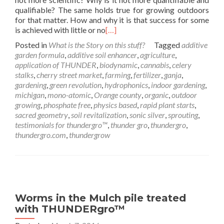
qualifiable? The same holds true for growing outdoors
for that matter. How and why it is that success for some
is achieved with little or no
[…]
Posted in
What is the Story on this stuff?
Tagged
additive
garden formula
,
additive soil enhancer
,
agriculture
,
application of THUNDER
,
biodynamic
,
cannabis
,
celery
stalks
,
cherry street market
,
farming
,
fertilizer
,
ganja
,
gardening
,
green revolution
,
hydrophonics
,
indoor gardening
,
michigan
,
mono-atomic
,
Orange county
,
organic
,
outdoor
growing
,
phosphate free
,
physics based
,
rapid plant starts
,
sacred geometry
,
soil revitalization
,
sonic silver
,
sprouting
,
testimonials for thundergro™
,
thunder gro
,
thundergro
,
thundergro.com
,
thundergrow
Worms in the Mulch pile treated
with THUNDERgro™