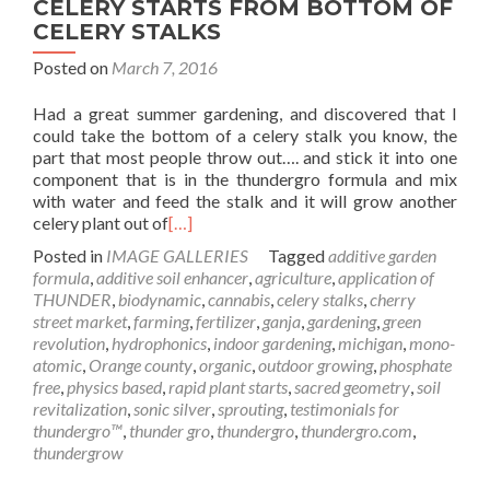
CELERY STARTS FROM BOTTOM OF
CELERY STALKS
Posted on
March 7, 2016
Had a great summer gardening, and discovered that I
could take the bottom of a celery stalk you know, the
part that most people throw out…. and stick it into one
component that is in the thundergro formula and mix
with water and feed the stalk and it will grow another
celery plant out of
[…]
Posted in
IMAGE GALLERIES
Tagged
additive garden
formula
,
additive soil enhancer
,
agriculture
,
application of
THUNDER
,
biodynamic
,
cannabis
,
celery stalks
,
cherry
street market
,
farming
,
fertilizer
,
ganja
,
gardening
,
green
revolution
,
hydrophonics
,
indoor gardening
,
michigan
,
mono-
atomic
,
Orange county
,
organic
,
outdoor growing
,
phosphate
free
,
physics based
,
rapid plant starts
,
sacred geometry
,
soil
revitalization
,
sonic silver
,
sprouting
,
testimonials for
thundergro™
,
thunder gro
,
thundergro
,
thundergro.com
,
thundergrow