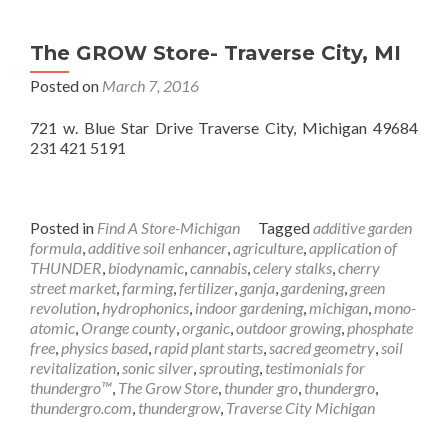
The GROW Store- Traverse City, MI
Posted on
March 7, 2016
721 w. Blue Star Drive Traverse City, Michigan 49684
231 421 5191
Posted in
Find A Store-Michigan
Tagged
additive garden
formula
,
additive soil enhancer
,
agriculture
,
application of
THUNDER
,
biodynamic
,
cannabis
,
celery stalks
,
cherry
street market
,
farming
,
fertilizer
,
ganja
,
gardening
,
green
revolution
,
hydrophonics
,
indoor gardening
,
michigan
,
mono-
atomic
,
Orange county
,
organic
,
outdoor growing
,
phosphate
free
,
physics based
,
rapid plant starts
,
sacred geometry
,
soil
revitalization
,
sonic silver
,
sprouting
,
testimonials for
thundergro™
,
The Grow Store
,
thunder gro
,
thundergro
,
thundergro.com
,
thundergrow
,
Traverse City Michigan