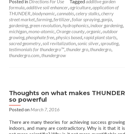
Posted in
Directions For Use
Tagged
additive garden
formula
,
additive soil enhancer
,
agriculture
,
application of
THUNDER
,
biodynamic
,
cannabis
,
celery stalks
,
cherry
street market
,
farming
,
fertilizer
,
foliar spraying
,
ganja
,
gardening
,
green revolution
,
hydrophonics
,
indoor gardening
,
michigan
,
mono-atomic
,
Orange county
,
organic
,
outdoor
growing
,
phosphate free
,
physics based
,
rapid plant starts
,
sacred geometry
,
soil revitalization
,
sonic silver
,
sprouting
,
testimonials for thundergro™
,
thunder gro
,
thundergro
,
thundergro.com
,
thundergrow
Thoughts on what makes THUNDER
so powerful
Posted on
March 7, 2016
There are many theories for achieving success growing
indoors, and many are contradictory. Why is it that it is
not more scientific? Why is it not more quantifiable and