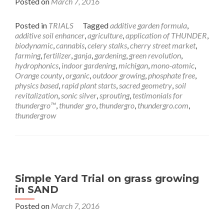
Posted on
March 7, 2016
Posted in
TRIALS
Tagged
additive garden formula
,
additive soil enhancer
,
agriculture
,
application of THUNDER
,
biodynamic
,
cannabis
,
celery stalks
,
cherry street market
,
farming
,
fertilizer
,
ganja
,
gardening
,
green revolution
,
hydrophonics
,
indoor gardening
,
michigan
,
mono-atomic
,
Orange county
,
organic
,
outdoor growing
,
phosphate free
,
physics based
,
rapid plant starts
,
sacred geometry
,
soil
revitalization
,
sonic silver
,
sprouting
,
testimonials for
thundergro™
,
thunder gro
,
thundergro
,
thundergro.com
,
thundergrow
Simple Yard Trial on grass growing
in SAND
Posted on
March 7, 2016