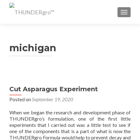
TOGGL
michigan
Cut Asparagus Experiment
Posted on
September 19, 2020
When we began the research and development phase of
THUNDERgro’s formulation, one of the first little
experiments that I carried out was a little test to see if
one of the components that is a part of what is now the
THUNDERgro Formula would help to prevent decay and