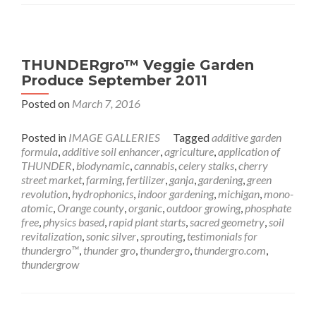
THUNDERgro™ Veggie Garden
Produce September 2011
Posted on
March 7, 2016
Posted in
IMAGE GALLERIES
Tagged
additive garden
formula
,
additive soil enhancer
,
agriculture
,
application of
THUNDER
,
biodynamic
,
cannabis
,
celery stalks
,
cherry
street market
,
farming
,
fertilizer
,
ganja
,
gardening
,
green
revolution
,
hydrophonics
,
indoor gardening
,
michigan
,
mono-
atomic
,
Orange county
,
organic
,
outdoor growing
,
phosphate
free
,
physics based
,
rapid plant starts
,
sacred geometry
,
soil
revitalization
,
sonic silver
,
sprouting
,
testimonials for
thundergro™
,
thunder gro
,
thundergro
,
thundergro.com
,
thundergrow