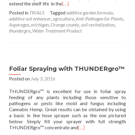
extend the shelf life in the
[…]
Posted in
TRIALS
Tagged
additive garden formula
,
additive soil enhancer
,
agriculture
,
Anti-Pathogen for Plants
,
Asparagus
,
michigan
,
Orange county
,
soil revitalization
,
thundergro
,
Water Treatment Product
Foliar Spraying with THUNDERgro™
Posted on
July 3, 2016
THUNDERgro™ is excellent for use in foliar spray
feeding of any plants including those sensitive to
pathogens or pests like mold and fungus including
Cannabis Hemp. Great results can be obtained by using
a basic in line hose sprayer such as the one pictured
below: Simply fill your sprayer with full strength
THUNDERgro™ concentrate and
[…]