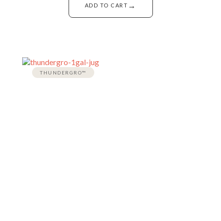
→
ADD TO CART
THUNDERGRO™