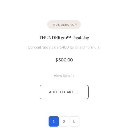
THUNDERGRO™
THUNDERgro™- 5gal. Jug
Concentrate yields 6400 gallons of formula.
$
500.00
View Details
→
ADD TO CART
1
2