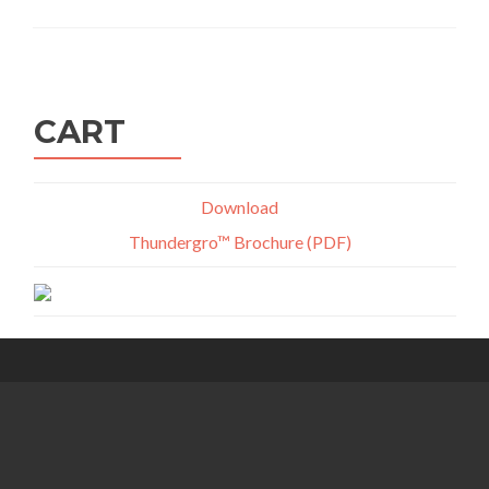
CART
Download
Thundergro™ Brochure (PDF)