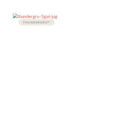
THUNDERGRO™