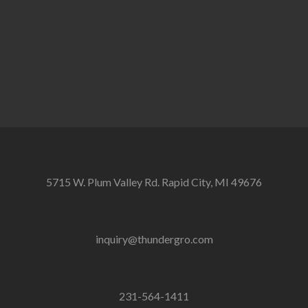
5715 W. Plum Valley Rd. Rapid City, MI 49676
inquiry@thundergro.com
231-564-1411