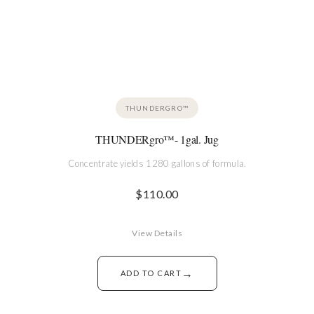
THUNDERGRO™
THUNDERgro™- 1gal. Jug
Concentrate yields 1280 gallons of formula.
$
110.00
View Details
→
ADD TO CART