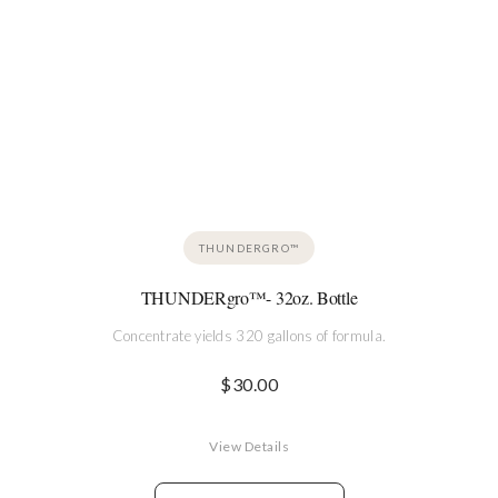
THUNDERGRO™
THUNDERgro™- 32oz. Bottle
Concentrate yields 320 gallons of formula.
$
30.00
View Details