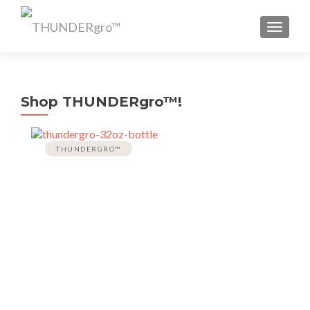
TOGGL
Shop THUNDERgro™!
THUNDERGRO™