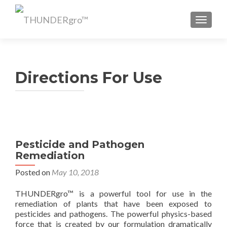
TOGGL
Directions For Use
Pesticide and Pathogen
Remediation
Posted on
May 10, 2018
THUNDERgro™ is a powerful tool for use in the
remediation of plants that have been exposed to
pesticides and pathogens. The powerful physics-based
force that is created by our formulation dramatically