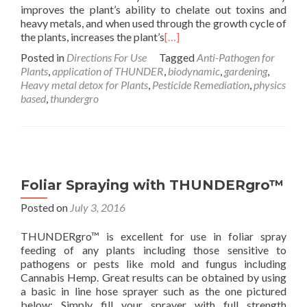
improves the plant’s ability to chelate out toxins and
heavy metals, and when used through the growth cycle of
the plants, increases the plant’s
[…]
Posted in
Directions For Use
Tagged
Anti-Pathogen for
Plants
,
application of THUNDER
,
biodynamic
,
gardening
,
Heavy metal detox for Plants
,
Pesticide Remediation
,
physics
based
,
thundergro
Foliar Spraying with THUNDERgro™
Posted on
July 3, 2016
THUNDERgro™ is excellent for use in foliar spray
feeding of any plants including those sensitive to
pathogens or pests like mold and fungus including
Cannabis Hemp. Great results can be obtained by using
a basic in line hose sprayer such as the one pictured
below: Simply fill your sprayer with full strength