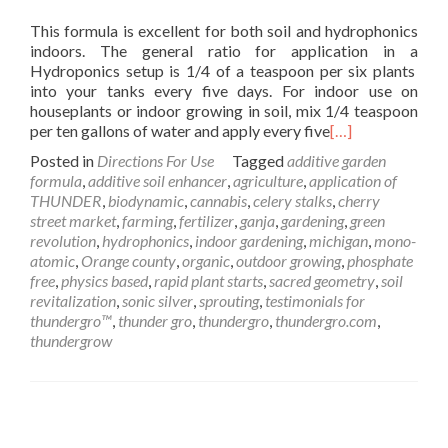
This formula is excellent for both soil and hydrophonics
indoors. The general ratio for application in a
Hydroponics setup is 1/4 of a teaspoon per six plants
into your tanks every five days. For indoor use on
houseplants or indoor growing in soil, mix 1/4 teaspoon
per ten gallons of water and apply every five
[…]
Posted in
Directions For Use
Tagged
additive garden
formula
,
additive soil enhancer
,
agriculture
,
application of
THUNDER
,
biodynamic
,
cannabis
,
celery stalks
,
cherry
street market
,
farming
,
fertilizer
,
ganja
,
gardening
,
green
revolution
,
hydrophonics
,
indoor gardening
,
michigan
,
mono-
atomic
,
Orange county
,
organic
,
outdoor growing
,
phosphate
free
,
physics based
,
rapid plant starts
,
sacred geometry
,
soil
revitalization
,
sonic silver
,
sprouting
,
testimonials for
thundergro™
,
thunder gro
,
thundergro
,
thundergro.com
,
thundergrow
Posts