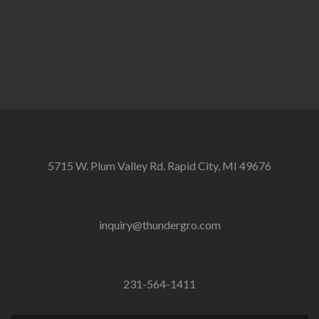
5715 W. Plum Valley Rd. Rapid City, MI 49676
inquiry@thundergro.com
231-564-1411