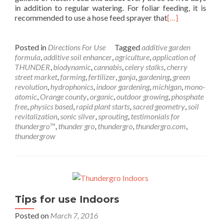
in addition to regular watering. For foliar feeding, it is
recommended to use a hose feed sprayer that
[…]
Posted in
Directions For Use
Tagged
additive garden
formula
,
additive soil enhancer
,
agriculture
,
application of
THUNDER
,
biodynamic
,
cannabis
,
celery stalks
,
cherry
street market
,
farming
,
fertilizer
,
ganja
,
gardening
,
green
revolution
,
hydrophonics
,
indoor gardening
,
michigan
,
mono-
atomic
,
Orange county
,
organic
,
outdoor growing
,
phosphate
free
,
physics based
,
rapid plant starts
,
sacred geometry
,
soil
revitalization
,
sonic silver
,
sprouting
,
testimonials for
thundergro™
,
thunder gro
,
thundergro
,
thundergro.com
,
thundergrow
Tips for use Indoors
Posted on
March 7, 2016