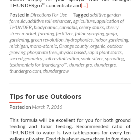
THUNDERgro™ concentrate and
[…]
Posted in
Directions For Use
Tagged
additive garden
formula
,
additive soil enhancer
,
agriculture
,
application of
THUNDER
,
biodynamic
,
cannabis
,
celery stalks
,
cherry
street market
,
farming
,
fertilizer
,
foliar spraying
,
ganja
,
gardening
,
green revolution
,
hydrophonics
,
indoor gardening
,
michigan
,
mono-atomic
,
Orange county
,
organic
,
outdoor
growing
,
phosphate free
,
physics based
,
rapid plant starts
,
sacred geometry
,
soil revitalization
,
sonic silver
,
sprouting
,
testimonials for thundergro™
,
thunder gro
,
thundergro
,
thundergro.com
,
thundergrow
Tips for use Outdoors
Posted on
March 7, 2016
This formula will be excellent for you for both ground
feeding and foliar feeding. Recommended ratio of
THUNDER to water is two tablespoons for every ten
gallons of water. Feed this about every three to five days