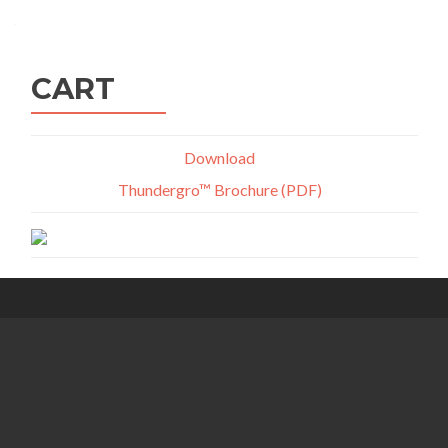
navigation
CART
Download
Thundergro™ Brochure (PDF)