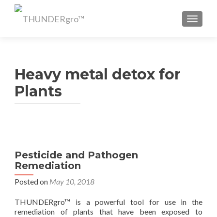
TOGGL
Heavy metal detox for
Plants
Pesticide and Pathogen
Remediation
Posted on
May 10, 2018
THUNDERgro™ is a powerful tool for use in the
remediation of plants that have been exposed to