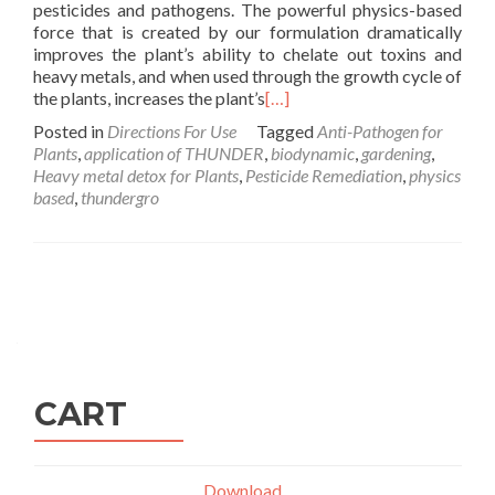
pesticides and pathogens. The powerful physics-based
force that is created by our formulation dramatically
improves the plant’s ability to chelate out toxins and
heavy metals, and when used through the growth cycle of
the plants, increases the plant’s
[…]
Posted in
Directions For Use
Tagged
Anti-Pathogen for
Plants
,
application of THUNDER
,
biodynamic
,
gardening
,
Heavy metal detox for Plants
,
Pesticide Remediation
,
physics
based
,
thundergro
Posts
navigation
CART
Download