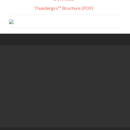
Thundergro™ Brochure (PDF)