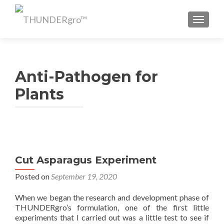
TOGGL
Anti-Pathogen for
Plants
Cut Asparagus Experiment
Posted on
September 19, 2020
When we began the research and development phase of
THUNDERgro’s formulation, one of the first little
experiments that I carried out was a little test to see if