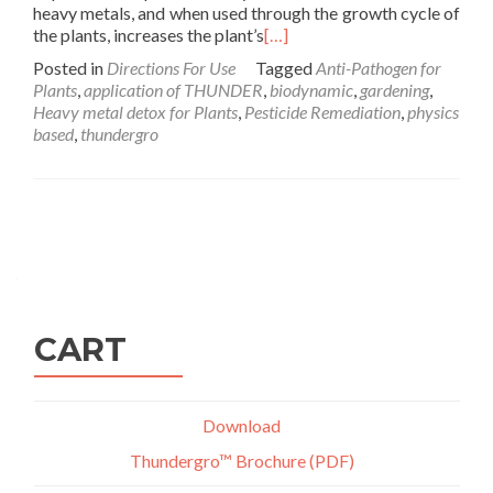
heavy metals, and when used through the growth cycle of
the plants, increases the plant’s
[…]
Posted in
Directions For Use
Tagged
Anti-Pathogen for
Plants
,
application of THUNDER
,
biodynamic
,
gardening
,
Heavy metal detox for Plants
,
Pesticide Remediation
,
physics
based
,
thundergro
Posts
navigation
CART
Download
Thundergro™ Brochure (PDF)