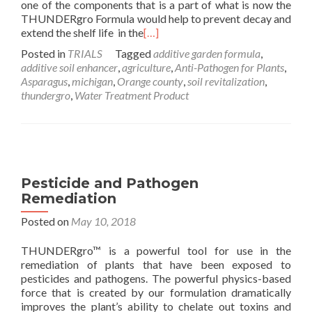
one of the components that is a part of what is now the
THUNDERgro Formula would help to prevent decay and
extend the shelf life in the
[…]
Posted in
TRIALS
Tagged
additive garden formula
,
additive soil enhancer
,
agriculture
,
Anti-Pathogen for Plants
,
Asparagus
,
michigan
,
Orange county
,
soil revitalization
,
thundergro
,
Water Treatment Product
Pesticide and Pathogen
Remediation
Posted on
May 10, 2018
THUNDERgro™ is a powerful tool for use in the
remediation of plants that have been exposed to
pesticides and pathogens. The powerful physics-based
force that is created by our formulation dramatically
improves the plant’s ability to chelate out toxins and