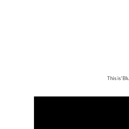
This is’Bl