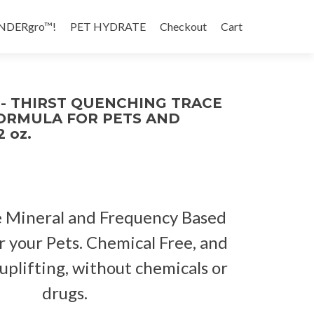
NDERgro™!
PET HYDRATE
Checkout
Cart
- THIRST QUENCHING TRACE
ORMULA FOR PETS AND
 oz.
 Mineral and Frequency Based
r your Pets. Chemical Free, and
 uplifting, without chemicals or
drugs.