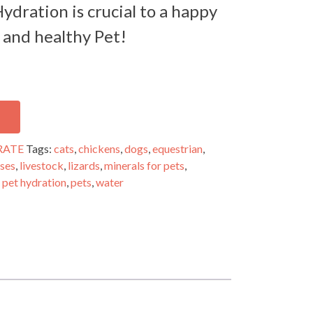
ydration is crucial to a happy
and healthy Pet!
RATE
Tags:
cats
,
chickens
,
dogs
,
equestrian
,
ses
,
livestock
,
lizards
,
minerals for pets
,
,
pet hydration
,
pets
,
water