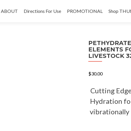
Skip
to
ABOUT
Directions For Use
PROMOTIONAL
Shop THU
content
PETHYDRATE
ELEMENTS F
LIVESTOCK 32
$
30.00
Cutting Edge
Hydration fo
vibrationally