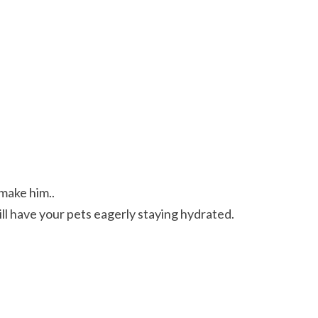
 make him..
ve your pets eagerly staying hydrated.