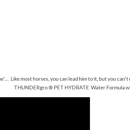
ue’… Like most horses, you can lead him to it, but you can’t
THUNDERgro ® PET HYDRATE Water Formula will ha