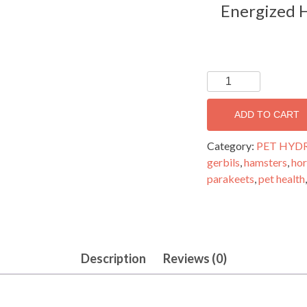
Energized H
PETHYDRATE-
THIRST
QUENCHING
ADD TO CART
TRACE
ELEMENTS
Category:
PET HYD
FORMULA
gerbils
,
hamsters
,
hor
FOR
parakeets
,
pet health
PETS
AND
LIVESTOCK
32
Description
Reviews (0)
oz.
quantity