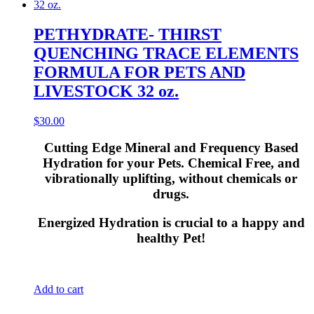
PETHYDRATE- THIRST
QUENCHING TRACE ELEMENTS
FORMULA FOR PETS AND
LIVESTOCK 32 oz.
$
30.00
Cutting Edge Mineral and Frequency Based
Hydration for your Pets. Chemical Free, and
vibrationally uplifting, without chemicals or
drugs.
Energized Hydration is crucial to a happy and
healthy Pet!
Add to cart