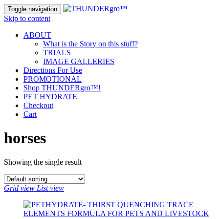
Toggle navigation
Skip to content
ABOUT
What is the Story on this stuff?
TRIALS
IMAGE GALLERIES
Directions For Use
PROMOTIONAL
Shop THUNDERgro™!
PET HYDRATE
Checkout
Cart
horses
Showing the single result
Grid view
List view