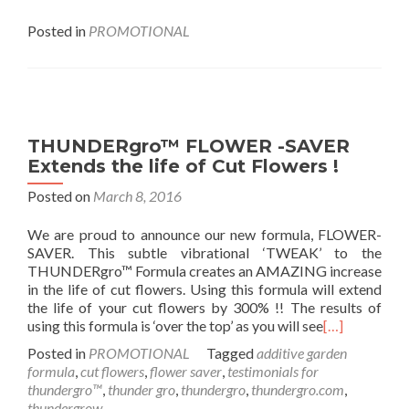
Posted in
PROMOTIONAL
THUNDERgro™ FLOWER -SAVER
Extends the life of Cut Flowers !
Posted on
March 8, 2016
We are proud to announce our new formula, FLOWER-
SAVER. This subtle vibrational ‘TWEAK’ to the
THUNDERgro™ Formula creates an AMAZING increase
in the life of cut flowers. Using this formula will extend
the life of your cut flowers by 300% !! The results of
using this formula is ‘over the top’ as you will see
[…]
Posted in
PROMOTIONAL
Tagged
additive garden
formula
,
cut flowers
,
flower saver
,
testimonials for
thundergro™
,
thunder gro
,
thundergro
,
thundergro.com
,
thundergrow