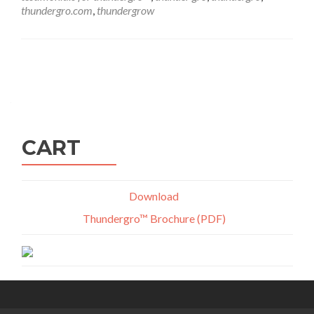
thundergro.com
,
thundergrow
Posts
navigation
CART
Download
Thundergro™ Brochure (PDF)