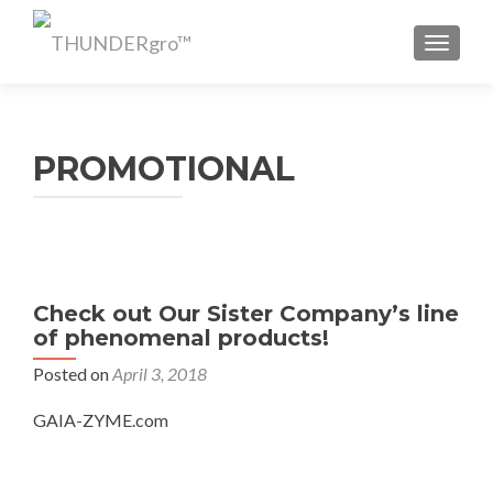
TOGGL
PROMOTIONAL
Check out Our Sister Company’s line
of phenomenal products!
Posted on
April 3, 2018
GAIA-ZYME.com