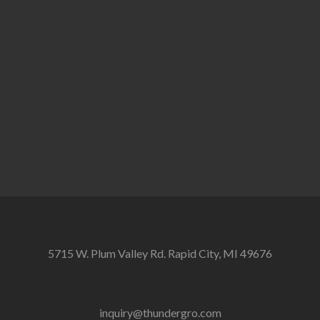
5715 W. Plum Valley Rd. Rapid City, MI 49676
inquiry@thundergro.com