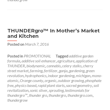
THUNDERgro™ In Mother’s Market
and Kitchen
Posted on
March 7, 2016
Posted in
PROMOTIONAL
Tagged
additive garden
formula
,
additive soil enhancer
,
agriculture
,
application of
THUNDER
,
biodynamic
,
cannabis
,
celery stalks
,
cherry
street market
,
farming
,
fertilizer
,
ganja
,
gardening
,
green
revolution
,
hydrophonics
,
indoor gardening
,
michigan
,
mono-
atomic
,
Orange county
,
organic
,
outdoor growing
,
phosphate
free
,
physics based
,
rapid plant starts
,
sacred geometry
,
soil
revitalization
,
sonic silver
,
sprouting
,
testimonials for
thundergro™
,
thunder gro
,
thundergro
,
thundergro.com
,
thundergrow