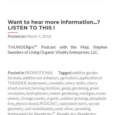
Want to hear more information…?
LISTEN TO THIS !
Posted on
March 7, 2016
THUNDERgro™ Podcast with the Maji, Stephen
Saunders of Living Organic Vitality Enterprises, LLC.
Posted in
PROMOTIONAL
Tagged
additive garden
formula
,
additive soil enhancer
,
agriculture
,
application of
THUNDER
,
biodynamic
,
cannabis
,
celery stalks
,
cherry
street market
,
farming
,
fertilizer
,
ganja
,
gardening
,
green
revolution
,
hydrophonics
,
indoor gardening
,
michigan
,
mono-
atomic
,
Orange county
,
organic
,
outdoor growing
,
phosphate
free
,
physics based
,
PODCAST
,
rapid plant starts
,
sacred
geometry
,
soil revitalization
,
sonic silver
,
sprouting
,
testimonials for thundergro™
,
thunder gro
,
thundergro
,