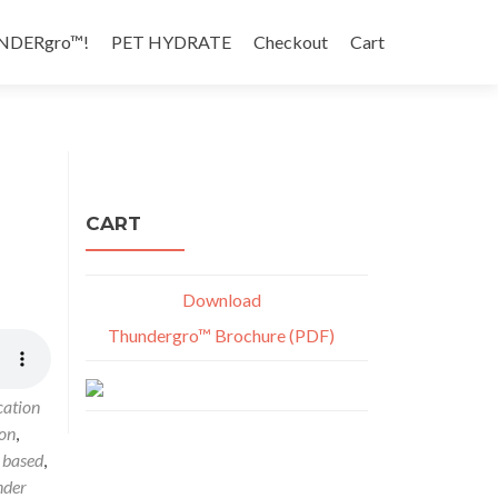
NDERgro™!
PET HYDRATE
Checkout
Cart
CART
Download
Thundergro™ Brochure (PDF)
cation
ion
,
 based
,
nder