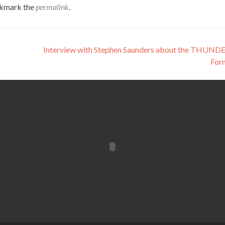
okmark the
permalink
.
Interview with Stephen Saunders about the THUND
For