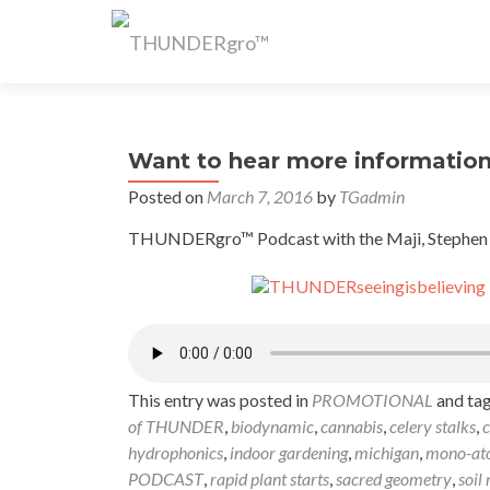
Want to hear more informatio
Posted on
March 7, 2016
by
TGadmin
THUNDERgro™ Podcast with the Maji, Stephen Sau
This entry was posted in
PROMOTIONAL
and ta
of THUNDER
,
biodynamic
,
cannabis
,
celery stalks
,
c
hydrophonics
,
indoor gardening
,
michigan
,
mono-at
PODCAST
,
rapid plant starts
,
sacred geometry
,
soil