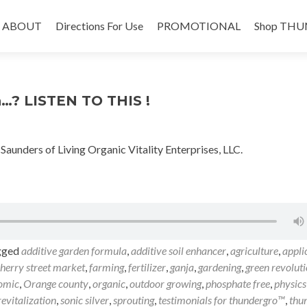
Skip
to
ABOUT
Directions For Use
PROMOTIONAL
Shop THU
content
n…? LISTEN TO THIS !
nders of Living Organic Vitality Enterprises, LLC.
gged
additive garden formula
,
additive soil enhancer
,
agriculture
,
appli
herry street market
,
farming
,
fertilizer
,
ganja
,
gardening
,
green revolut
omic
,
Orange county
,
organic
,
outdoor growing
,
phosphate free
,
physics
 revitalization
,
sonic silver
,
sprouting
,
testimonials for thundergro™
,
thu