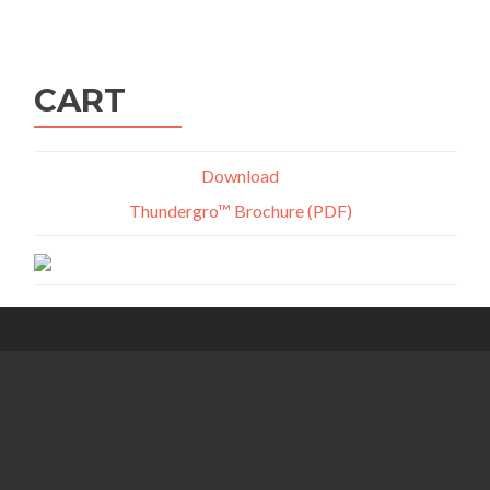
navigation
CART
Download
Thundergro™ Brochure (PDF)