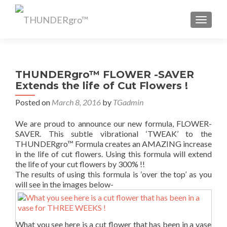
TOGGL
THUNDERgro™ FLOWER -SAVER
Extends the life of Cut Flowers !
Posted on
March 8, 2016
by
TGadmin
We are proud to announce our new formula, FLOWER-
SAVER. This subtle vibrational ‘TWEAK’ to the
THUNDERgro™ Formula creates an AMAZING increase
in the life of cut flowers. Using this formula will extend
the life of your cut flowers by 300% !!
The results of using this formula is ‘over the top’ as you
will see in the images below-
What you see here is a cut flower that has been in a vase