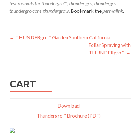
testimonials for thundergro™
,
thunder gro
,
thundergro
,
thundergro.com
,
thundergrow
. Bookmark the
permalink
.
Post
←
THUNDERgro™ Garden Southern California
Foliar Spraying with
navigation
THUNDERgro™
→
CART
Download
Thundergro™ Brochure (PDF)