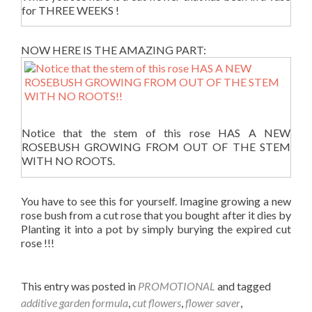
for THREE WEEKS !
NOW HERE IS THE AMAZING PART:
Notice that the stem of this rose HAS A NEW
ROSEBUSH GROWING FROM OUT OF THE STEM
WITH NO ROOTS.
You have to see this for yourself. Imagine growing a new
rose bush from a cut rose that you bought after it dies by
Planting it into a pot by simply burying the expired cut
rose !!!
This entry was posted in
PROMOTIONAL
and tagged
additive garden formula
,
cut flowers
,
flower saver
,