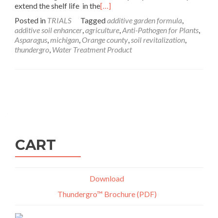
extend the shelf life in the
[…]
Posted in
TRIALS
Tagged
additive garden formula
,
additive soil enhancer
,
agriculture
,
Anti-Pathogen for Plants
,
Asparagus
,
michigan
,
Orange county
,
soil revitalization
,
thundergro
,
Water Treatment Product
Posts
navigation
CART
Download
Thundergro™ Brochure (PDF)