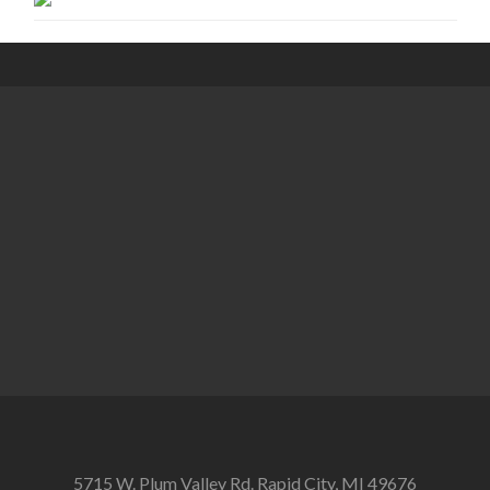
5715 W. Plum Valley Rd. Rapid City, MI 49676