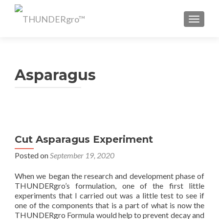
TOGGL
Asparagus
Cut Asparagus Experiment
Posted on
September 19, 2020
When we began the research and development phase of
THUNDERgro’s formulation, one of the first little
experiments that I carried out was a little test to see if
one of the components that is a part of what is now the
THUNDERgro Formula would help to prevent decay and