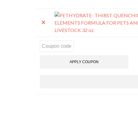
REMOVE
THUMBNAIL
ITEM
IMAGE
×
Cou
APPLY COUPON