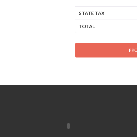
STATE TAX
TOTAL
PR