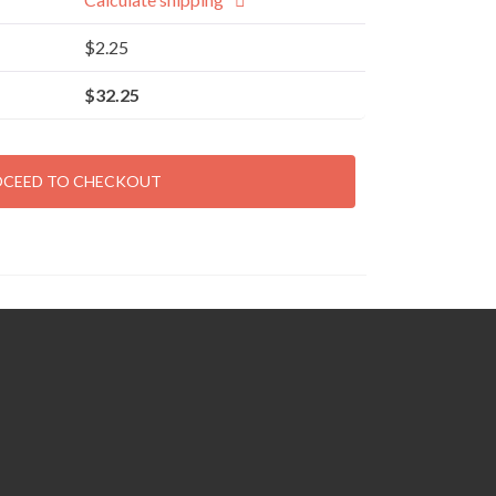
$
2.25
$
32.25
OCEED TO CHECKOUT