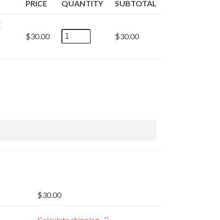
PRICE
QUANTITY
SUBTOTAL
E
PETHYDRATE-
$
30.00
$
30.00
THIRST
QUENCHING
TRACE
ELEMENTS
FORMULA
FOR
PETS
AND
LIVESTOCK
32
oz.
quantity
$
30.00
Calculate shipping