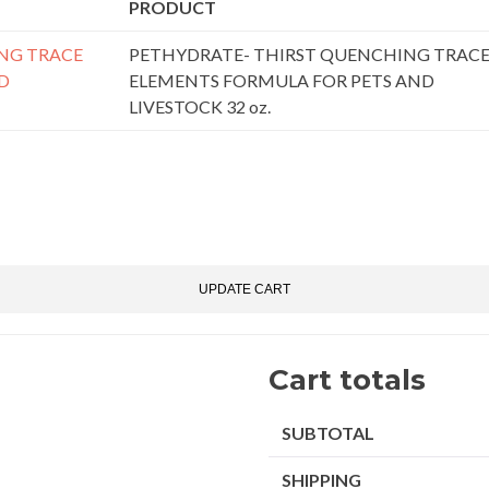
PRODUCT
PETHYDRATE- THIRST QUENCHING TRAC
ELEMENTS FORMULA FOR PETS AND
LIVESTOCK 32 oz.
pon:
UPDATE CART
Cart totals
SUBTOTAL
SHIPPING