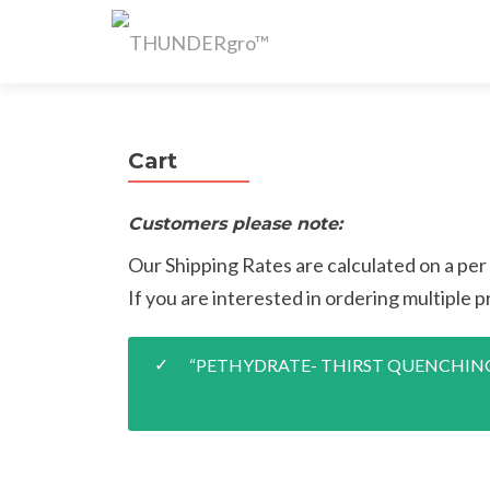
Cart
Customers please note:
Our Shipping Rates are calculated on a per
If you are interested in ordering multiple pr
“PETHYDRATE- THIRST QUENCHING TR