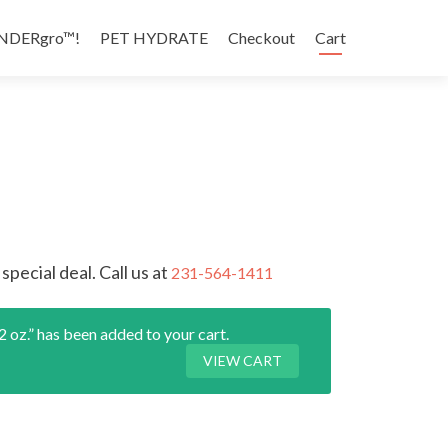
NDERgro™!
PET HYDRATE
Checkout
Cart
special deal. Call us at
231-564-1411
as been added to your cart.
VIEW CART