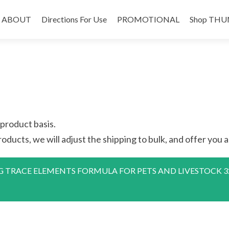
Skip
to
ABOUT
Directions For Use
PROMOTIONAL
Shop THU
content
 product basis.
oducts, we will adjust the shipping to bulk, and offer you a 
ACE ELEMENTS FORMULA FOR PETS AND LIVESTOCK 32 oz.” h